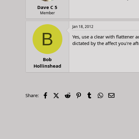
t
t
Dave C 5
a
e
r
Member
t
e
Jan 18, 2012
r
B
Yes, use a clear with flattener 
dictated by the affect you're af
Bob
Hollinshead
Facebook
X (Twitter)
Reddit
Pinterest
Tumblr
WhatsApp
Email
Share: