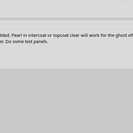
added. Pearl in intercoat or topcoat clear will work for the ghost 
ter. Do some test panels.