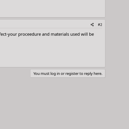
#2
effect-your proceedure and materials used will be
You must log in or register to reply here.