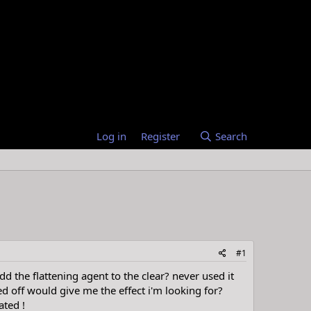
Log in
Register
Search
#1
 the flattening agent to the clear? never used it
d off would give me the effect i'm looking for?
ated !