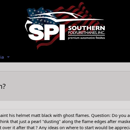
ia
h?
int his helmet matt black with ghost flames. Question: Do you add
hink that just a pearl "dusting" along the flame edges after maske
 over it after that ? Any ideas on where to start would be appreci