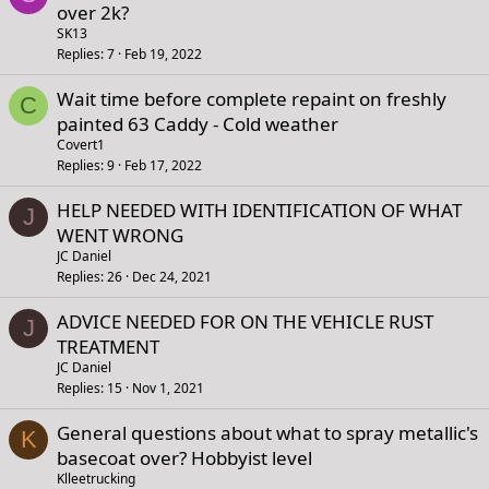
over 2k?
SK13
Replies
7
Feb 19, 2022
Wait time before complete repaint on freshly
C
painted 63 Caddy - Cold weather
Covert1
Replies
9
Feb 17, 2022
HELP NEEDED WITH IDENTIFICATION OF WHAT
J
WENT WRONG
JC Daniel
Replies
26
Dec 24, 2021
ADVICE NEEDED FOR ON THE VEHICLE RUST
J
TREATMENT
JC Daniel
Replies
15
Nov 1, 2021
General questions about what to spray metallic's
K
basecoat over? Hobbyist level
Klleetrucking