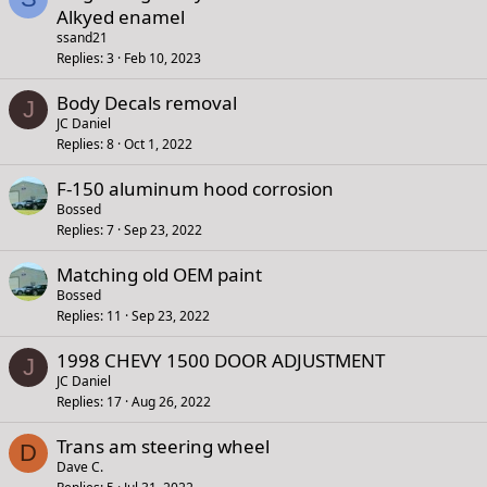
Alkyed enamel
ssand21
Replies
3
Feb 10, 2023
Body Decals removal
J
JC Daniel
Replies
8
Oct 1, 2022
F-150 aluminum hood corrosion
Bossed
Replies
7
Sep 23, 2022
Matching old OEM paint
Bossed
Replies
11
Sep 23, 2022
1998 CHEVY 1500 DOOR ADJUSTMENT
J
JC Daniel
Replies
17
Aug 26, 2022
Trans am steering wheel
D
Dave C.