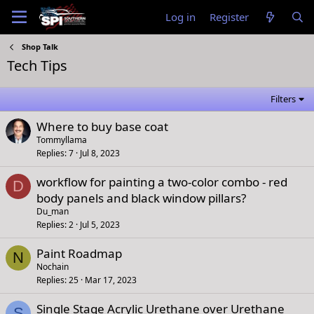
Log in
Register
Shop Talk
Tech Tips
Filters
Where to buy base coat
Tommyllama
Replies
7
Jul 8, 2023
workflow for painting a two-color combo - red
D
body panels and black window pillars?
Du_man
Replies
2
Jul 5, 2023
Paint Roadmap
N
Nochain
Replies
25
Mar 17, 2023
Single Stage Acrylic Urethane over Urethane
S