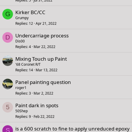
Replies
5
Jul 31, 2022
Kirker BC/CC
G
Grumpy
Replies
12
Apr 21, 2022
Undercarriage process
D
Dis00
Replies
4
Mar 22, 2022
Mixing Touch up Paint
'68 Coronet R/T
Replies
14
Mar 13, 2022
Panel painting question
roger1
Replies
3
Mar 2, 2022
Paint dark in spots
5
50Shep
Replies
9
Feb 22, 2022
is a 600 scratch to fine to apply unreduced epoxy
S